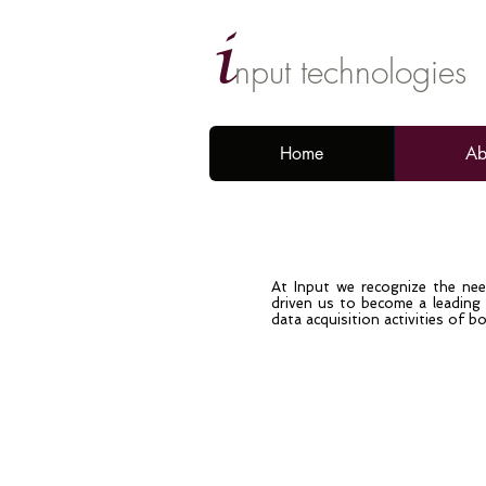
i
nput technologies
Home
Ab
At Input we recognize the need
driven us to become a leading p
data acquisition activities of bo