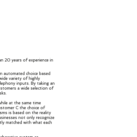
n 20 years of experience in
 an automated choice based
ide variety of highly
lephony inputs. By taking an
customers a wide selection of
sks.
while at the same time
customer C the choice of
sms is based on the reality
usinesses not only recognize
ghtly matched with what each