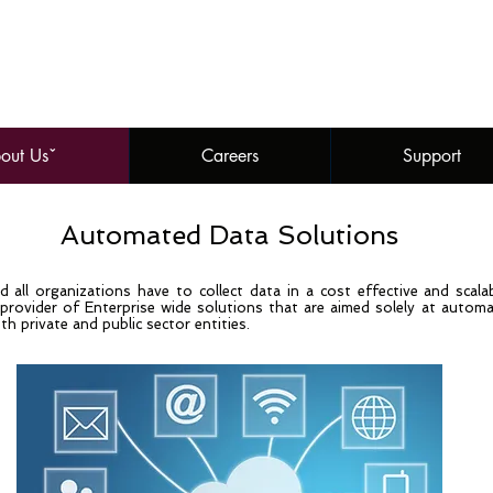
out Usˇ
Careers
Support
Automated Data Solutions
 all organizations have to collect data in a cost effective and scal
rovider of Enterprise wide solutions that are aimed solely at automati
th private and public sector entities.