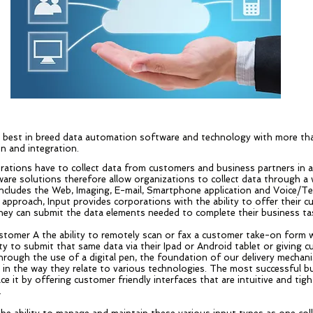
g best in breed data automation software and technology with more tha
n and integration.
rations have to collect data from customers and business partners in
are solutions therefore allow organizations to collect data through a w
ncludes the Web, Imaging, E-mail, Smartphone application and Voice/Te
 approach, Input provides corporations with the ability to offer their 
ey can submit the data elements needed to complete their business ta
ustomer A the ability to remotely scan or fax a customer take-on form 
ty to submit that same data via their Ipad or Android tablet or giving 
rough the use of a digital pen, the foundation of our delivery mechani
e in the way they relate to various technologies. The most successful b
e it by offering customer friendly interfaces that are intuitive and ti
.