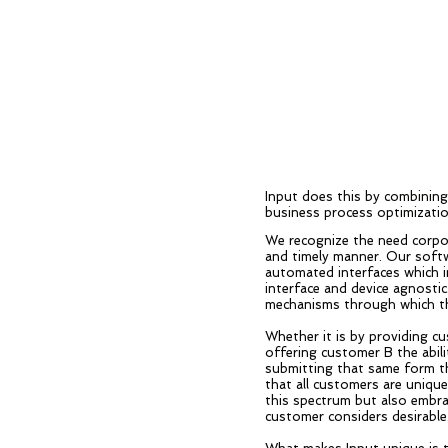
Input does this by combinin
business process optimizatio
We recognize the need corpo
and timely manner. Our softw
automated interfaces which i
interface and device agnostic
mechanisms through which th
Whether it is by providing c
offering customer B the abili
submitting that same form th
that all customers are uniqu
this spectrum but also embrac
customer considers desirable