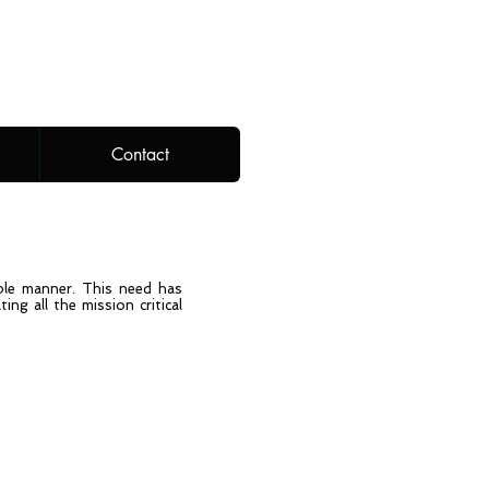
Contact
able manner. This need has
ng all the mission critical