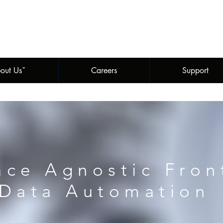
out Usˇ
Careers
Support
ace Agnostic Fron
Data Automation