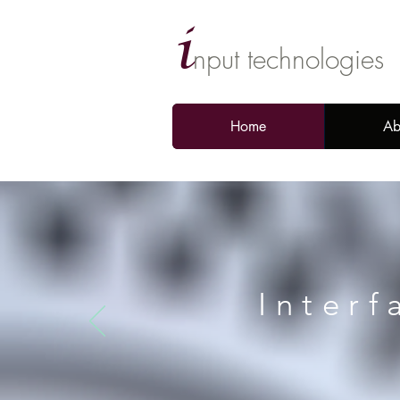
i
nput technologies
Home
Ab
Interf