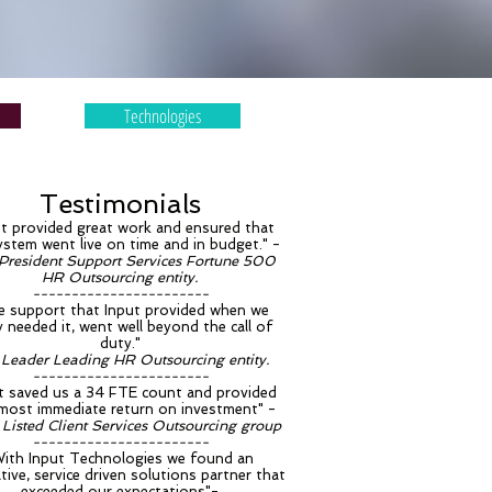
Technologies
Testimonials
ut provided great work and ensured that
ystem went live on time and in budget." -
 President Support Services Fortune 500
HR Outsourcing entity.
-----------------------
 support that Input provided when we
ly needed it, went well beyond the call of
duty."
 Leader Leading HR Outsourcing entity.
-----------------------
t saved us a 34 FTE count and provided
lmost immediate return on investment" -
Listed Client Services Outsourcing group
-----------------------
With Input Technologies we found an
tive, service driven solutions partner that
exceeded our expectations"-