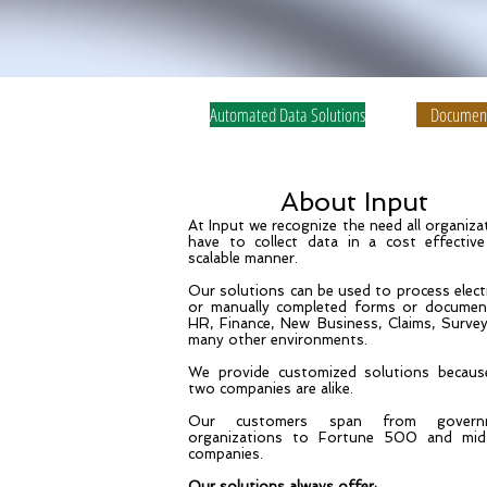
Automated Data Solutions
Document
About Input
At Input we recognize the need all organiza
have to collect data in a cost effectiv
scalable manner.
Our solutions can be used to process elect
or manually completed forms or documen
HR, Finance, New Business, Claims, Surve
many other environments.
We provide customized solutions becau
two companies are alike.
Our customers span from govern
organizations to Fortune 500 and mid
companies.
Our solutions always offer: