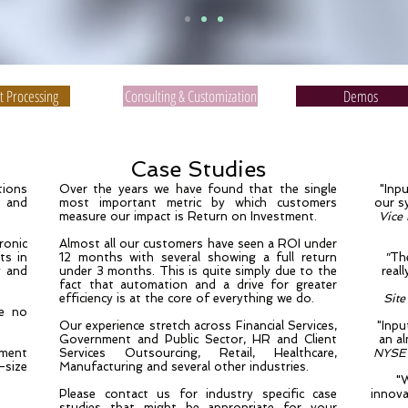
 Processing
Consulting & Customization
Demos
Case Studies
tions
Over the years we have found that the single
"Inp
e and
most important metric by which customers
our s
measure our impact is Return on Investment.
Vice
ronic
Almost all our customers have seen a ROI under
ts in
12 months with several showing a full return
"
The
y and
under 3 months. This is quite simply due to the
real
fact that automation and a drive for greater
efficiency is at the core of everything we do.
Site
se no
Our experience stretch across Financial Services,
"Inpu
Government and Public Sector, HR and Client
an a
ment
Services Outsourcing, Retail, Healthcare,
NYSE 
-size
Manufacturing and several other industries.
"
Please contact us for industry specific case
innova
studies that might be appropriate for your