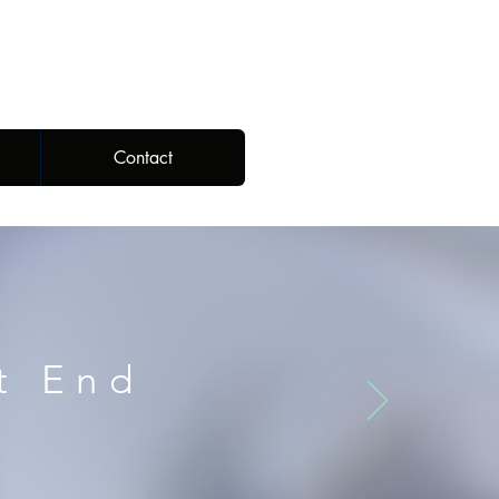
Contact
t End